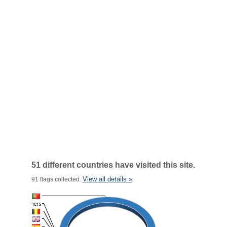
51 different countries have visited this site.
View all details »
91 flags collected.