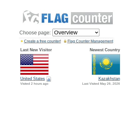
Choose page:
Create a free counter!
Flag Counter Management
Last New Visitor
Newest Country
United States
Kazakhstan
Visited 2 hours ago
Last Visited May 26, 2026