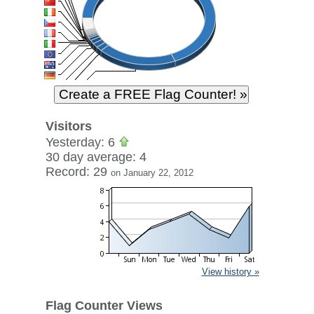
Visitors
Yesterday: 6
30 day average: 4
Record: 29
on January 22, 2012
View history »
Flag Counter Views