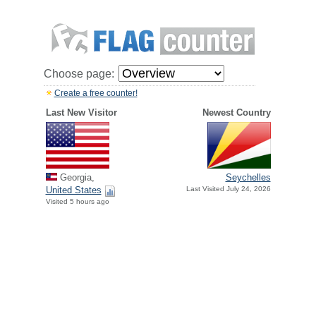
Choose page:
Create a free counter!
Last New Visitor
Newest Country
Georgia,
Seychelles
United States
Last Visited July 24, 2026
Visited 5 hours ago