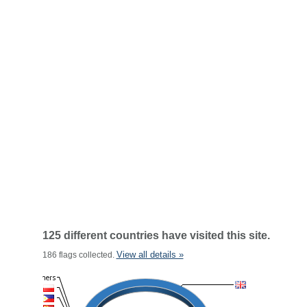
125 different countries have visited this site.
View all details »
186 flags collected.