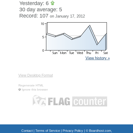
Yesterday: 6
30 day average: 5
Record: 107
on January 17, 2012
View history »
View Desktop Format
Regenerate HTML
Ignore this browser
Contact
|
Terms of Service
|
Privacy Policy
| ©
Boardhost.com,