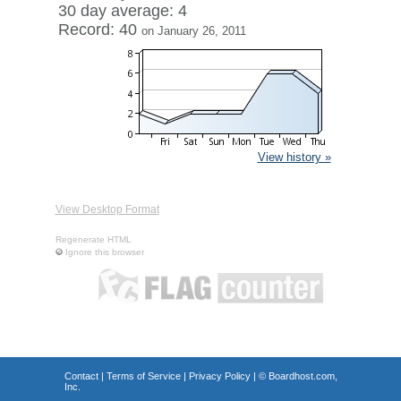
30 day average: 4
Record: 40
on January 26, 2011
View history »
View Desktop Format
Regenerate HTML
Ignore this browser
Contact
|
Terms of Service
|
Privacy Policy
| ©
Boardhost.com,
Inc.