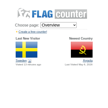
Choose page:
Create a free counter!
Last New Visitor
Newest Country
Sweden
Angola
Visited 13 minutes ago
Last Visited May 6, 2026