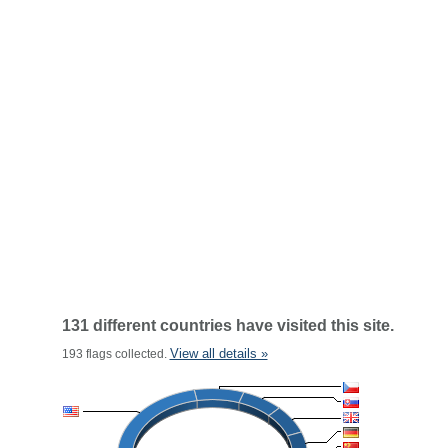
131 different countries have visited this site.
View all details »
193 flags collected.