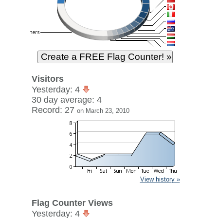
Visitors
Yesterday: 4
30 day average: 4
Record: 27
on March 23, 2010
View history »
Flag Counter Views
Yesterday: 4