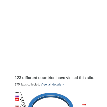
123 different countries have visited this site.
View all details »
175 flags collected.