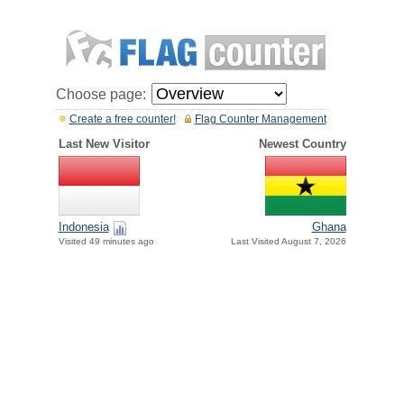
Choose page:
Create a free counter!
Flag Counter Management
Last New Visitor
Newest Country
Indonesia
Ghana
Visited 49 minutes ago
Last Visited August 7, 2026