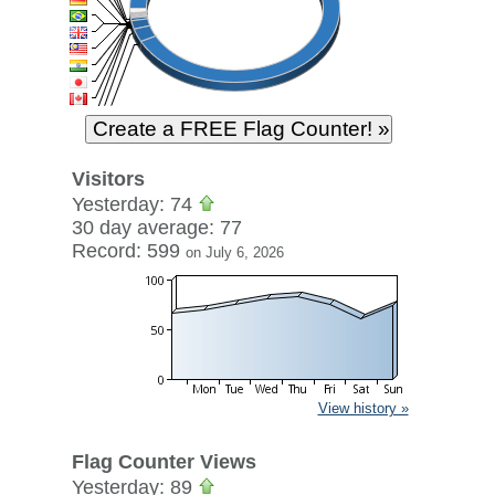
Visitors
Yesterday: 74
30 day average: 77
Record: 599
on July 6, 2026
View history »
Flag Counter Views
Yesterday: 89