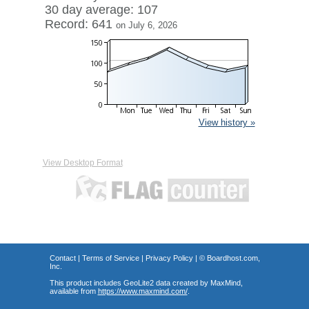
30 day average: 107
Record: 641
on July 6, 2026
View history »
View Desktop Format
Contact
|
Terms of Service
|
Privacy Policy
| ©
Boardhost.com,
Inc.
This product includes GeoLite2 data created by MaxMind,
available from
https://www.maxmind.com/
.