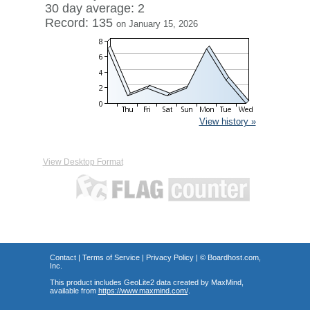
30 day average: 2
Record: 135
on January 15, 2026
View history »
View Desktop Format
Contact
|
Terms of Service
|
Privacy Policy
| ©
Boardhost.com,
Inc.
This product includes GeoLite2 data created by MaxMind,
available from
https://www.maxmind.com/
.