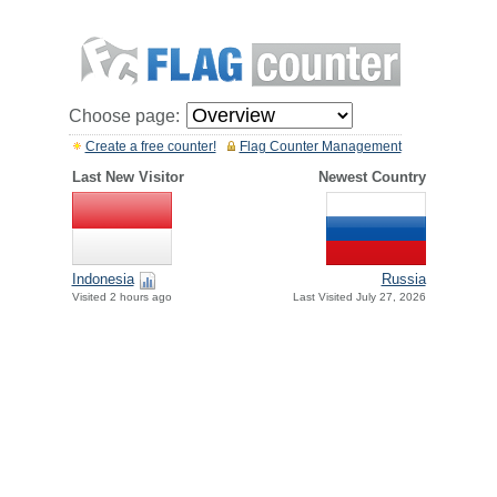
Choose page:
Create a free counter!
Flag Counter Management
Last New Visitor
Newest Country
Indonesia
Russia
Visited 2 hours ago
Last Visited July 27, 2026