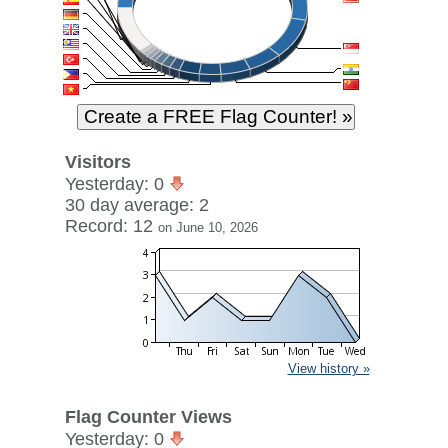
Visitors
Yesterday: 0
30 day average: 2
Record: 12
on June 10, 2026
View history »
Flag Counter Views
Yesterday: 0