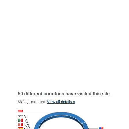
50 different countries have visited this site.
View all details »
68 flags collected.