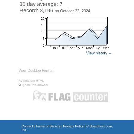
30 day average: 7
Record: 3,196
on October 22, 2024
View history »
View Desktop Format
Regenerate HTML
Ignore this browser
Contact
|
Terms of Service
|
Privacy Policy
| ©
Boardhost.com,
Inc.