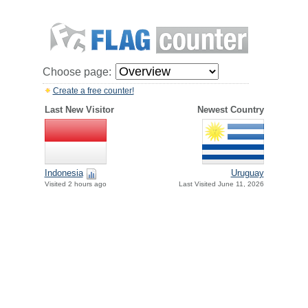
Choose page:
Create a free counter!
Last New Visitor
Newest Country
Indonesia
Uruguay
Visited 2 hours ago
Last Visited June 11, 2026