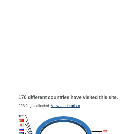
176 different countries have visited this site.
View all details »
238 flags collected.