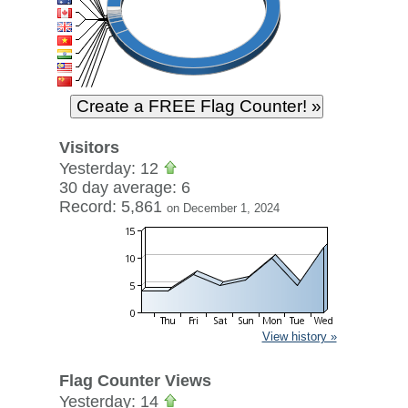
Visitors
Yesterday: 12
30 day average: 6
Record: 5,861
on December 1, 2024
View history »
Flag Counter Views
Yesterday: 14