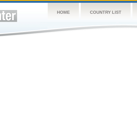
HOME
COUNTRY LIST