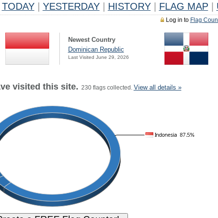
TODAY
|
YESTERDAY
|
HISTORY
|
FLAG MAP
|
Log in to
Flag Coun
Newest Country
Dominican Republic
Last Visited June 29, 2026
e visited this site.
View all details »
230 flags collected.