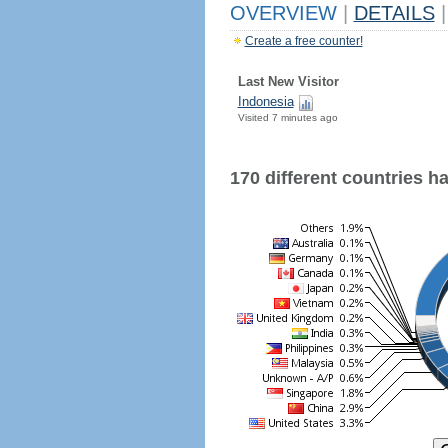
OVERVIEW
|
DETAILS
|
Create a free counter!
Last New Visitor
Indonesia
Visited 7 minutes ago
170 different countries hav