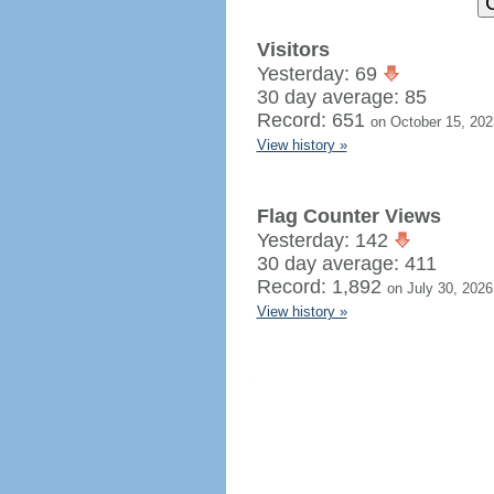
Visitors
Yesterday: 69
30 day average: 85
Record: 651
on October 15, 202
View history »
Flag Counter Views
Yesterday: 142
30 day average: 411
Record: 1,892
on July 30, 2026
View history »