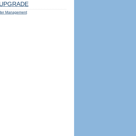
UPGRADE
ter Management