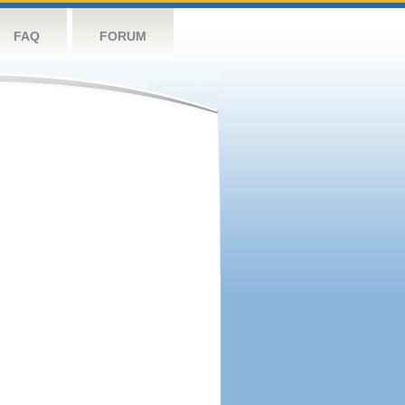
FAQ
FORUM