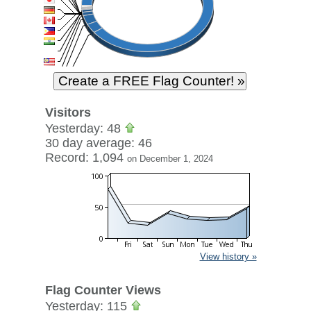
Visitors
Yesterday: 48
30 day average: 46
Record: 1,094
on December 1, 2024
View history »
Flag Counter Views
Yesterday: 115