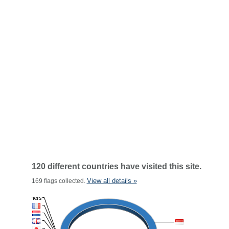
120 different countries have visited this site.
View all details »
169 flags collected.