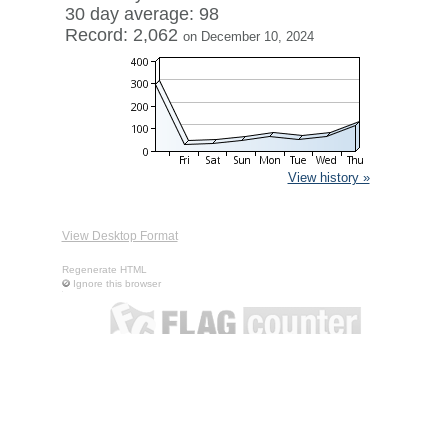
30 day average: 98
Record: 2,062
on December 10, 2024
View history »
View Desktop Format
Regenerate HTML
Ignore this browser
Contact
|
Terms of Service
|
Privacy Policy
| ©
Boardhost.com,
Inc.