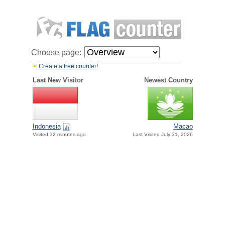
Choose page:
Create a free counter!
Last New Visitor
Newest Country
Indonesia
Macao
Visited 32 minutes ago
Last Visited July 31, 2026