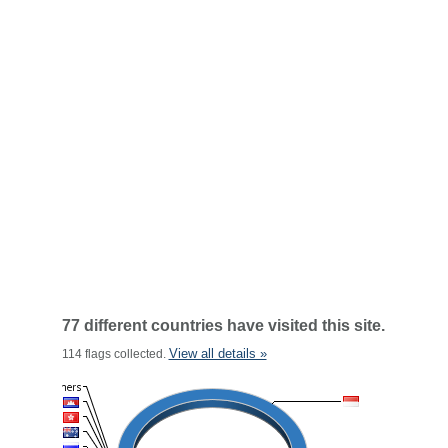
77 different countries have visited this site.
View all details »
114 flags collected.