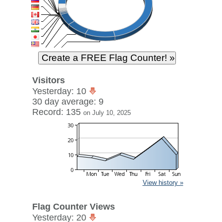
Visitors
Yesterday: 10
30 day average: 9
Record: 135
on July 10, 2025
View history »
Flag Counter Views
Yesterday: 20