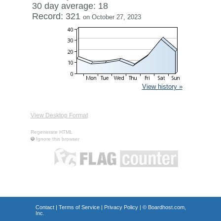
30 day average: 18
Record: 321
on October 27, 2023
View history »
View Desktop Format
Regenerate HTML
Ignore this browser
Contact
|
Terms of Service
|
Privacy Policy
| ©
Boardhost.com,
Inc.