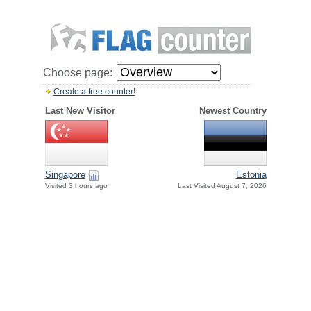
Choose page:
Create a free counter!
Last New Visitor
Newest Country
Singapore
Estonia
Visited 3 hours ago
Last Visited August 7, 2026