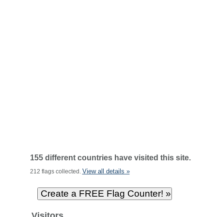
155 different countries have visited this site.
View all details »
212 flags collected.
Visitors