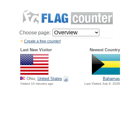
Choose page:
Create a free counter!
Last New Visitor
Newest Country
Ohio,
United States
Bahamas
Visited 10 minutes ago
Last Visited July 9, 2026