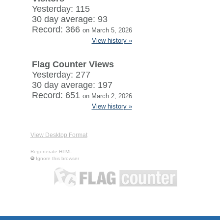
Yesterday: 115
30 day average: 93
Record: 366
on March 5, 2026
View history »
Flag Counter Views
Yesterday: 277
30 day average: 197
Record: 651
on March 2, 2026
View history »
View Desktop Format
Regenerate HTML
Ignore this browser