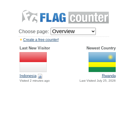
Choose page:
Create a free counter!
Last New Visitor
Newest Country
Indonesia
Rwanda
Visited 2 minutes ago
Last Visited July 25, 2026