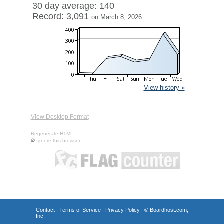
30 day average: 140
Record: 3,091
on March 8, 2026
View history »
View Desktop Format
Regenerate HTML
Ignore this browser
Contact
|
Terms of Service
|
Privacy Policy
| ©
Boardhost.com,
Inc.