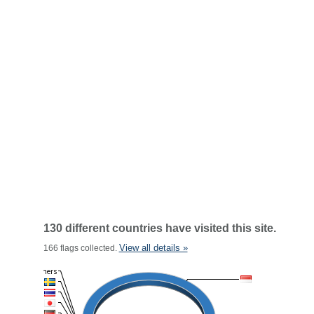
130 different countries have visited this site.
View all details »
166 flags collected.