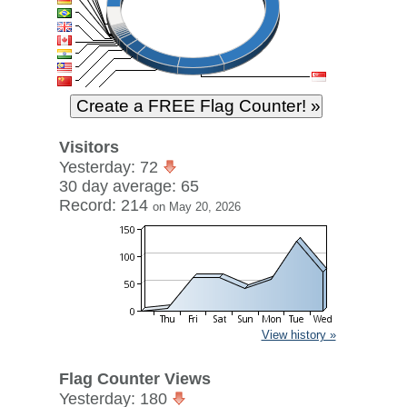
Visitors
Yesterday: 72
30 day average: 65
Record: 214
on May 20, 2026
View history »
Flag Counter Views
Yesterday: 180