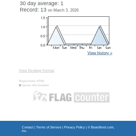
30 day average: 1
Record: 13
on March 3, 2026
View history »
View Desktop Format
Regenerate HTML
Ignore this browser
Contact
|
Terms of Service
|
Privacy Policy
| ©
Boardhost.com,
Inc.