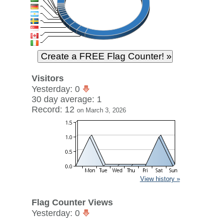
Visitors
Yesterday: 0
30 day average: 1
Record: 12
on March 3, 2026
View history »
Flag Counter Views
Yesterday: 0