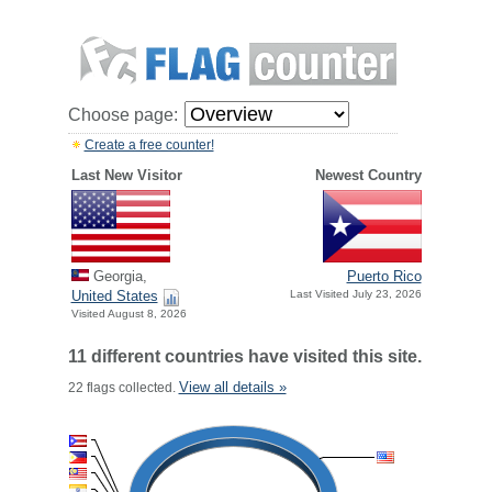
Choose page:
Create a free counter!
Last New Visitor
Newest Country
Georgia,
Puerto Rico
United States
Last Visited July 23, 2026
Visited August 8, 2026
11 different countries have visited this site.
View all details »
22 flags collected.