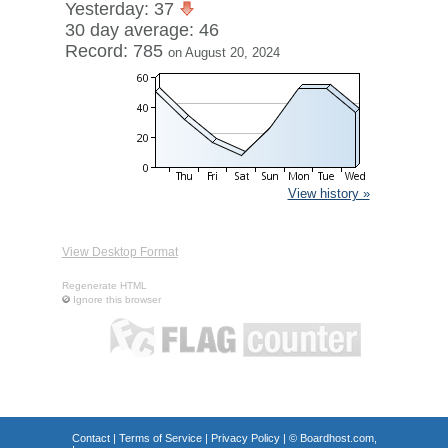
Yesterday: 37
30 day average: 46
Record: 785
on August 20, 2024
View history »
View Desktop Format
Regenerate HTML
Ignore this browser
Contact
|
Terms of Service
|
Privacy Policy
| ©
Boardhost.com,