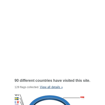
90 different countries have visited this site.
View all details »
128 flags collected.