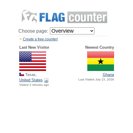
Choose page:
Create a free counter!
Last New Visitor
Newest Country
Texas,
Ghana
United States
Last Visited July 15, 2026
Visited 3 minutes ago