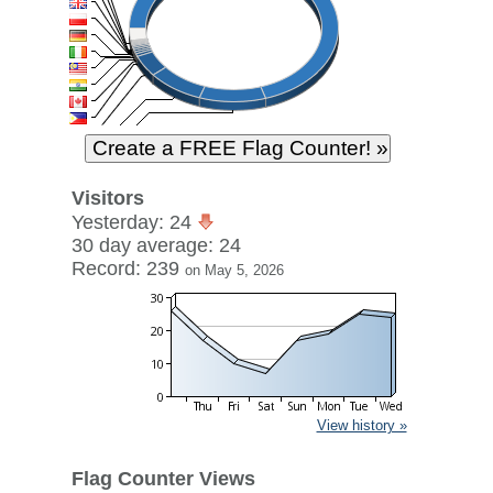
Visitors
Yesterday: 24
30 day average: 24
Record: 239
on May 5, 2026
View history »
Flag Counter Views