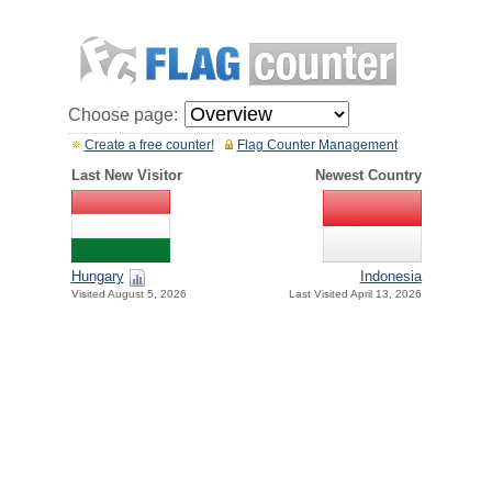
Choose page:
Create a free counter!
Flag Counter Management
Last New Visitor
Newest Country
Hungary
Indonesia
Visited August 5, 2026
Last Visited April 13, 2026