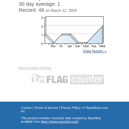
30 day average: 1
Record: 48
on March 12, 2019
View history »
View Desktop Format
Contact
|
Terms of Service
|
Privacy Policy
| ©
Boardhost.com,
Inc.
This product includes GeoLite2 data created by MaxMind,
available from
https://www.maxmind.com/
.