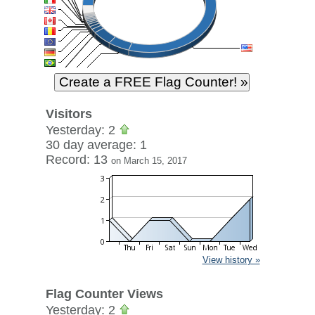
Visitors
Yesterday: 2
30 day average: 1
Record: 13
on March 15, 2017
View history »
Flag Counter Views
Yesterday: 2