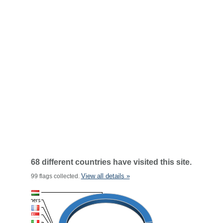
68 different countries have visited this site.
View all details »
99 flags collected.