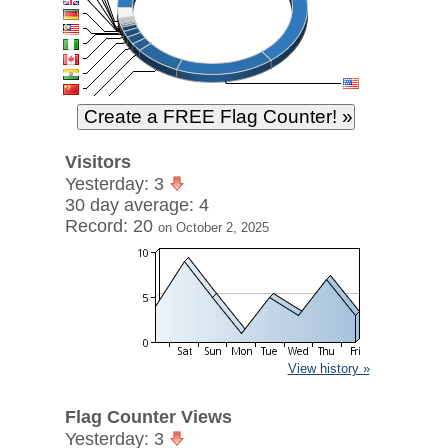
Visitors
Yesterday: 3
30 day average: 4
Record: 20
on October 2, 2025
View history »
Flag Counter Views
Yesterday: 3