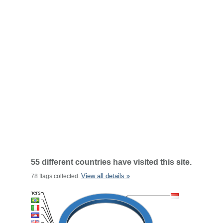
55 different countries have visited this site.
View all details »
78 flags collected.