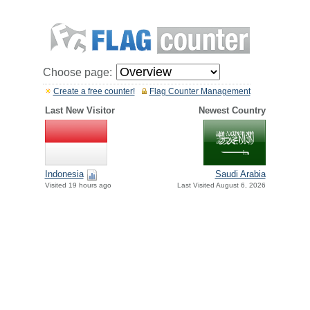
Choose page:
Create a free counter!
Flag Counter Management
Last New Visitor
Newest Country
Indonesia
Saudi Arabia
Visited 19 hours ago
Last Visited August 6, 2026