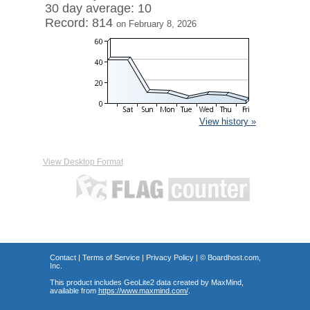
30 day average: 10
Record: 814
on February 8, 2026
View history »
View Desktop Format
Contact
|
Terms of Service
|
Privacy Policy
| ©
Boardhost.com,
Inc.
This product includes GeoLite2 data created by MaxMind,
available from
https://www.maxmind.com/
.