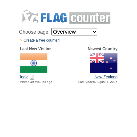
Choose page:
Create a free counter!
Last New Visitor
Newest Country
India
New Zealand
Visited 49 minutes ago
Last Visited August 1, 2026