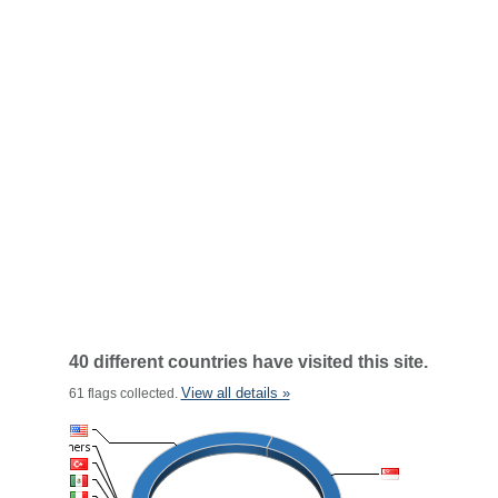
40 different countries have visited this site.
View all details »
61 flags collected.