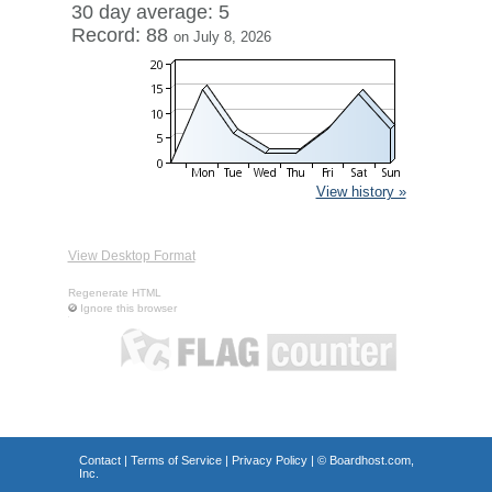
30 day average: 5
Record: 88
on July 8, 2026
View history »
View Desktop Format
Regenerate HTML
Ignore this browser
Contact
|
Terms of Service
|
Privacy Policy
| ©
Boardhost.com,
Inc.