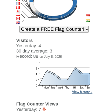
Visitors
Yesterday: 4
30 day average: 3
Record: 88
on July 8, 2026
View history »
Flag Counter Views
Yesterday: 7