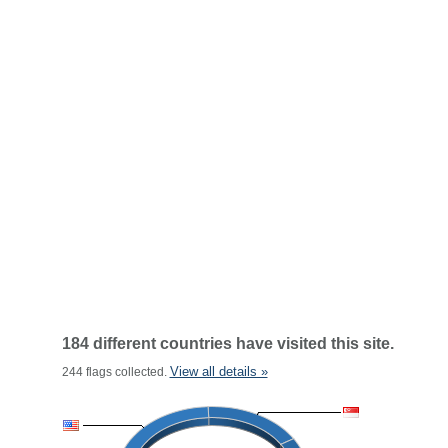
184 different countries have visited this site.
View all details »
244 flags collected.