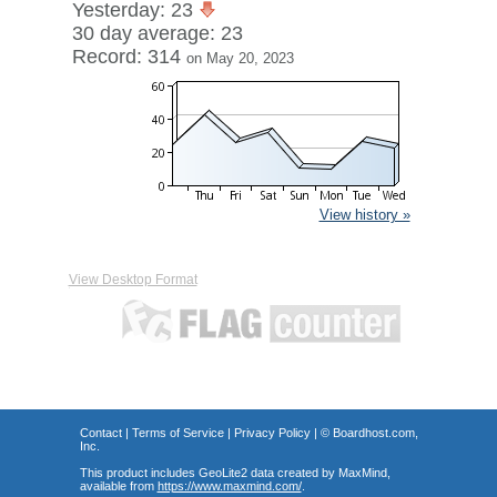
Yesterday: 23
30 day average: 23
Record: 314
on May 20, 2023
View history »
View Desktop Format
Contact
|
Terms of Service
|
Privacy Policy
| ©
Boardhost.com,
Inc.
This product includes GeoLite2 data created by MaxMind,
available from
https://www.maxmind.com/
.