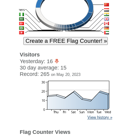
Visitors
Yesterday: 16
30 day average: 15
Record: 265
on May 20, 2023
View history »
Flag Counter Views