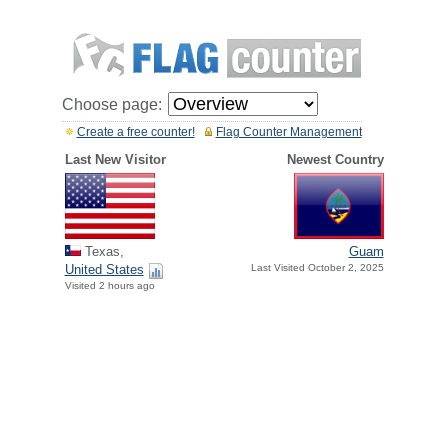
Choose page:
Create a free counter!
Flag Counter Management
Last New Visitor
Newest Country
Texas,
Guam
United States
Last Visited October 2, 2025
Visited 2 hours ago