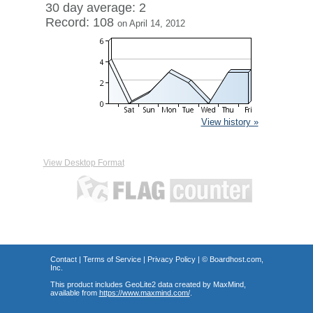
30 day average: 2
Record: 108
on April 14, 2012
View history »
View Desktop Format
Contact
|
Terms of Service
|
Privacy Policy
| ©
Boardhost.com,
Inc.
This product includes GeoLite2 data created by MaxMind,
available from
https://www.maxmind.com/
.