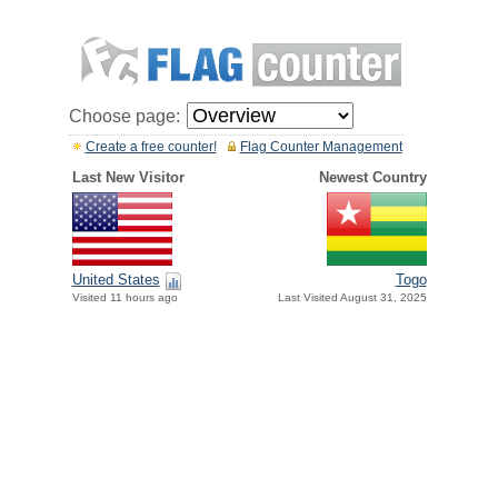
Choose page:
Create a free counter!
Flag Counter Management
Last New Visitor
Newest Country
United States
Togo
Visited 11 hours ago
Last Visited August 31, 2025