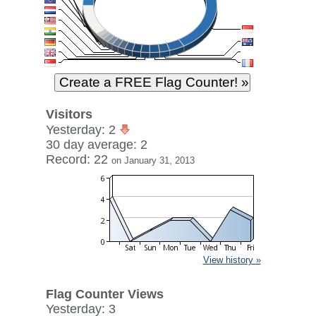
Visitors
Yesterday: 2
30 day average: 2
Record: 22
on January 31, 2013
View history »
Flag Counter Views
Yesterday: 3