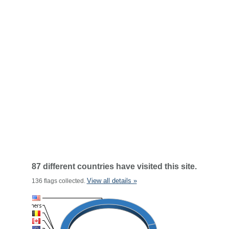
87 different countries have visited this site.
View all details »
136 flags collected.