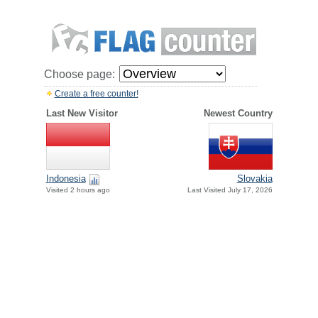
Choose page:
Create a free counter!
Last New Visitor
Newest Country
Indonesia
Slovakia
Visited 2 hours ago
Last Visited July 17, 2026