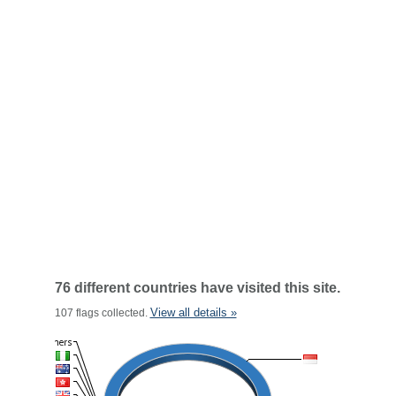
76 different countries have visited this site.
View all details »
107 flags collected.