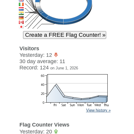
Visitors
Yesterday: 12
30 day average: 11
Record: 124
on June 1, 2026
View history »
Flag Counter Views
Yesterday: 20