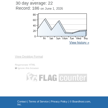
30 day average: 22
Record: 186
on June 1, 2026
View history »
View Desktop Format
Regenerate HTML
Ignore this browser
Contact
|
Terms of Service
|
Privacy Policy
| ©
Boardhost.com,
Inc.