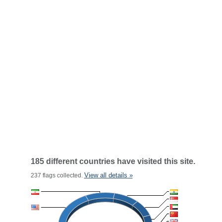
185 different countries have visited this site.
View all details »
237 flags collected.