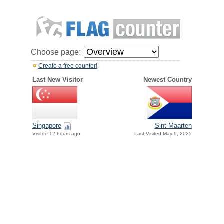
Choose page:
Create a free counter!
Last New Visitor
Newest Country
Singapore
Sint Maarten
Visited 12 hours ago
Last Visited May 9, 2025