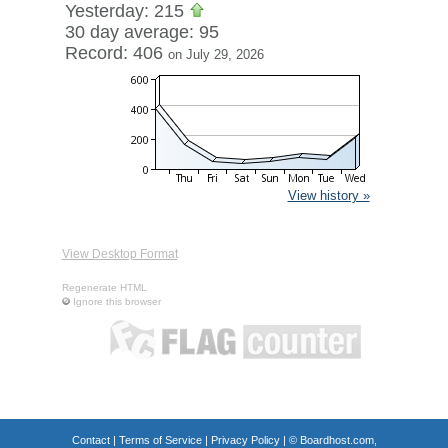
Yesterday: 215
30 day average: 95
Record: 406
on July 29, 2026
View history »
View Desktop Format
Regenerate HTML
Ignore this browser
Contact
|
Terms of Service
|
Privacy Policy
| ©
Boardhost.com,