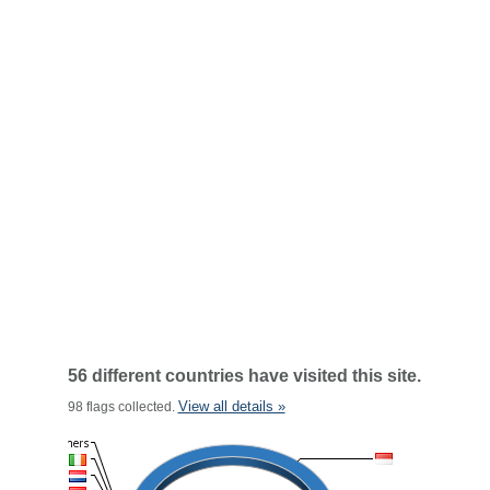
56 different countries have visited this site.
View all details »
98 flags collected.