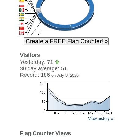
Visitors
Yesterday: 71
30 day average: 51
Record: 186
on July 9, 2026
View history »
Flag Counter Views