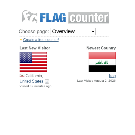
Choose page:
Create a free counter!
Last New Visitor
Newest Country
California,
Iraq
United States
Last Visited August 2, 2026
Visited 39 minutes ago