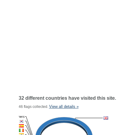
32 different countries have visited this site.
View all details »
46 flags collected.