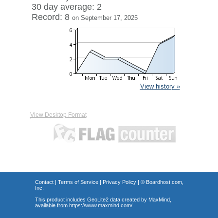
30 day average: 2
Record: 8
on September 17, 2025
View history »
View Desktop Format
Contact
|
Terms of Service
|
Privacy Policy
| ©
Boardhost.com,
Inc.
This product includes GeoLite2 data created by MaxMind,
available from
https://www.maxmind.com/
.