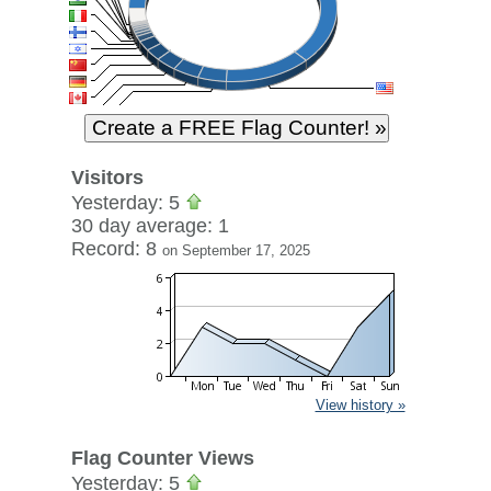
Visitors
Yesterday: 5
30 day average: 1
Record: 8
on September 17, 2025
View history »
Flag Counter Views
Yesterday: 5