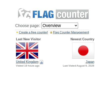
Choose page:
Create a free counter!
Flag Counter Management
Last New Visitor
Newest Country
United Kingdom
Japan
Visited 19 hours ago
Last Visited August 6, 2026