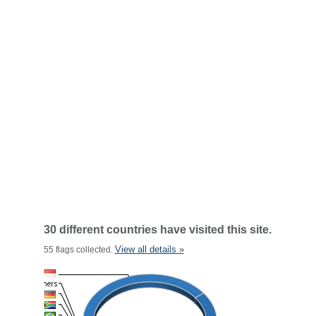
30 different countries have visited this site.
View all details »
55 flags collected.