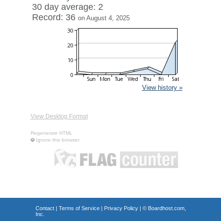
30 day average: 2
Record: 36
on August 4, 2025
View history »
View Desktop Format
Regenerate HTML
Ignore this browser
Contact
|
Terms of Service
|
Privacy Policy
| ©
Boardhost.com,
Inc.