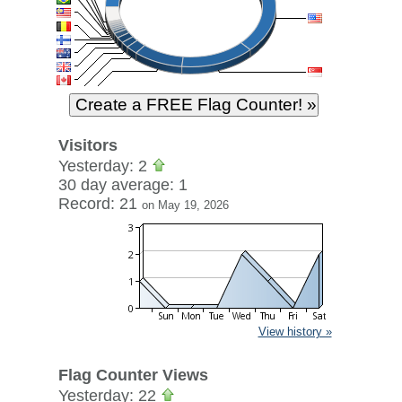
Visitors
Yesterday: 2
30 day average: 1
Record: 21
on May 19, 2026
View history »
Flag Counter Views
Yesterday: 22