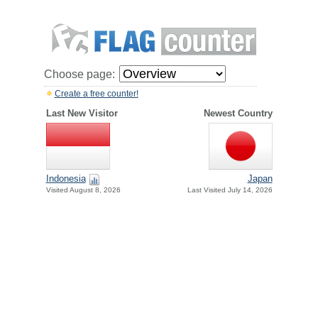
Choose page:
Create a free counter!
Last New Visitor
Newest Country
Indonesia
Japan
Visited August 8, 2026
Last Visited July 14, 2026