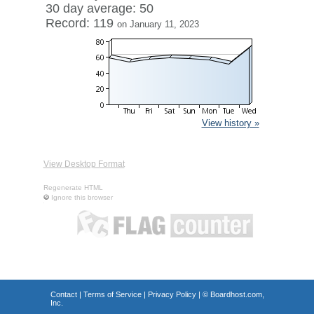
30 day average: 50
Record: 119
on January 11, 2023
View history »
View Desktop Format
Regenerate HTML
Ignore this browser
Contact
|
Terms of Service
|
Privacy Policy
| ©
Boardhost.com,
Inc.