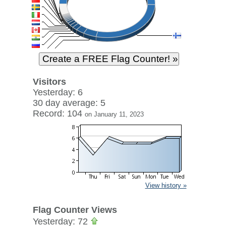
Visitors
Yesterday: 6
30 day average: 5
Record: 104
on January 11, 2023
View history »
Flag Counter Views
Yesterday: 72