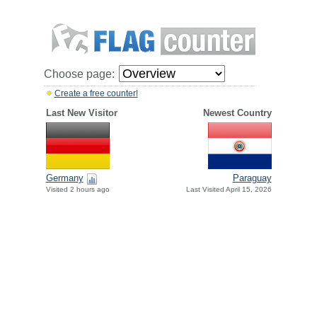
Choose page:
Create a free counter!
Last New Visitor
Newest Country
Paraguay
Germany
Last Visited April 15, 2026
Visited 2 hours ago