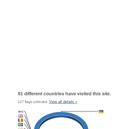
91 different countries have visited this site.
View all details »
127 flags collected.