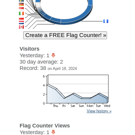
Visitors
Yesterday: 1
30 day average: 2
Record: 38
on April 18, 2024
View history »
Flag Counter Views
Yesterday: 1