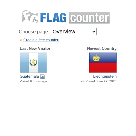
Choose page:
Create a free counter!
Last New Visitor
Newest Country
Guatemala
Liechtenstein
Visited 9 hours ago
Last Visited June 29, 2026