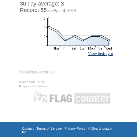
30 day average: 3
Record: 55
on April 8, 2024
View history »
View Desktop Format
Regenerate HTML
Ignore this browser
Contact
|
Terms of Service
|
Privacy Policy
| ©
Boardhost.com,
Inc.