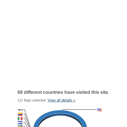
68 different countries have visited this site.
View all details »
111 flags collected.