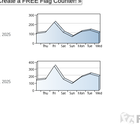
, 2025
, 2025