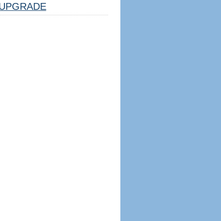
UPGRADE