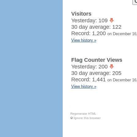
Visitors
Yesterday: 109
30 day average: 122
Record: 1,200
on December 16
View history »
Flag Counter Views
Yesterday: 200
30 day average: 205
Record: 1,441
on December 16
View history »
Regenerate HTML
Ignore this browser