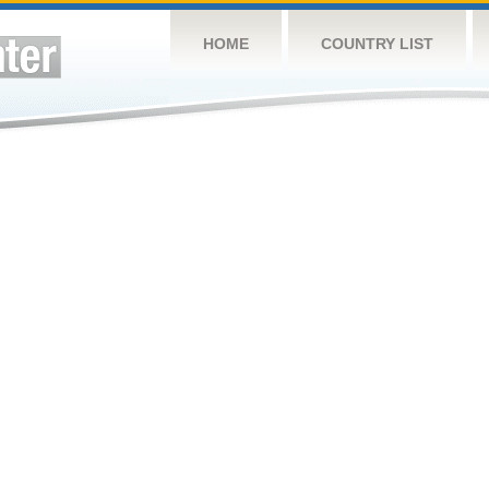
HOME
COUNTRY LIST