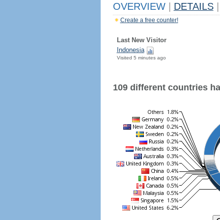
OVERVIEW
|
DETAILS
|
Create a free counter!
Last New Visitor
Indonesia
Visited 5 minutes ago
109 different countries hav