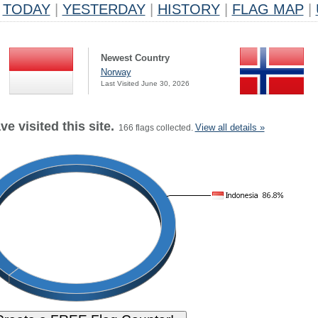
TODAY
|
YESTERDAY
|
HISTORY
|
FLAG MAP
|
Newest Country
Norway
Last Visited June 30, 2026
e visited this site.
View all details »
166 flags collected.