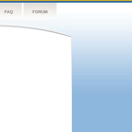
FAQ
FORUM