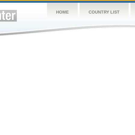
HOME
COUNTRY LIST