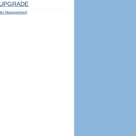
UPGRADE
ter Management