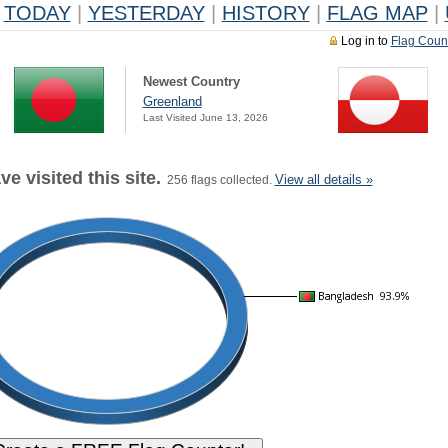
TODAY
|
YESTERDAY
|
HISTORY
|
FLAG MAP
|
Log in to
Flag Coun
Newest Country
Greenland
Last Visited June 13, 2026
e visited this site.
View all details »
256 flags collected.