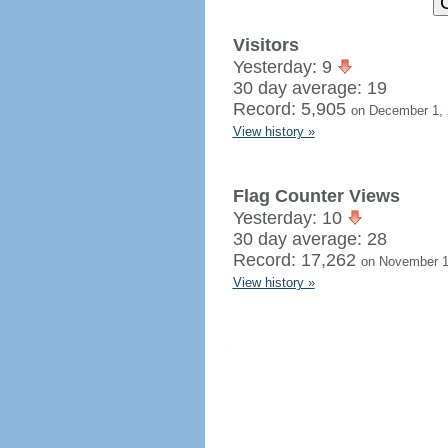
Visitors
Yesterday: 9
30 day average: 19
Record: 5,905
on December 1,
View history »
Flag Counter Views
Yesterday: 10
30 day average: 28
Record: 17,262
on November 1
View history »