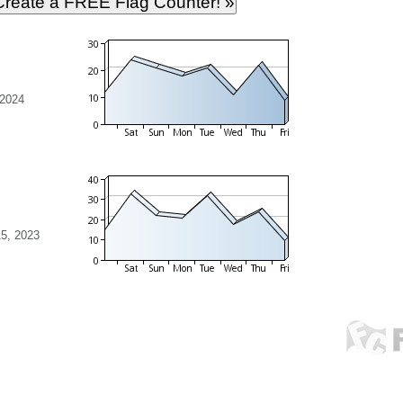
 2024
5, 2023