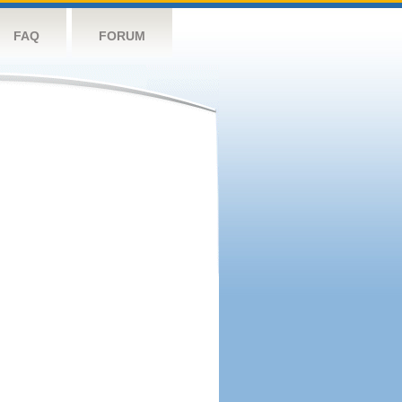
FAQ
FORUM