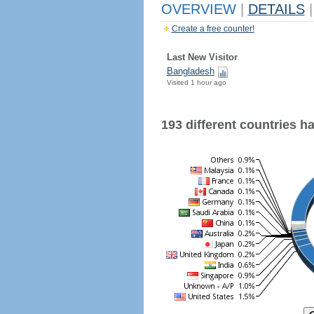
OVERVIEW
|
DETAILS
|
Create a free counter!
Last New Visitor
Bangladesh
Visited 1 hour ago
193 different countries hav