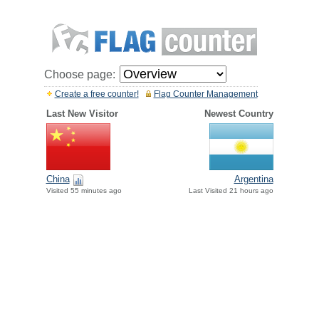
Choose page:
Create a free counter!
Flag Counter Management
Last New Visitor
Newest Country
China
Argentina
Visited 55 minutes ago
Last Visited 21 hours ago