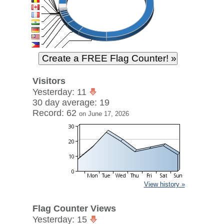
Visitors
Yesterday: 11
30 day average: 19
Record: 62
on June 17, 2026
View history »
Flag Counter Views
Yesterday: 15