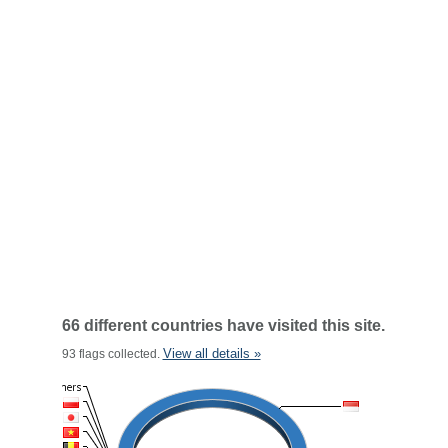
66 different countries have visited this site.
View all details »
93 flags collected.