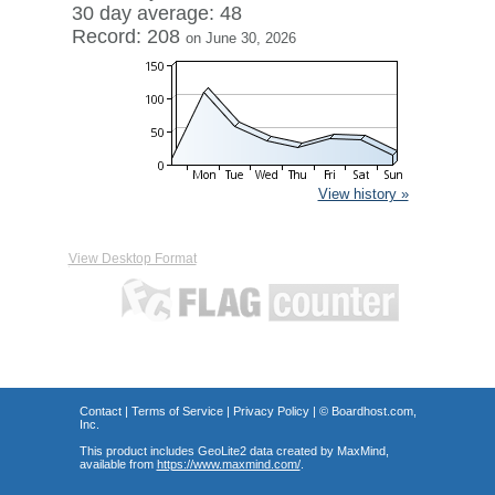
30 day average: 48
Record: 208
on June 30, 2026
View history »
View Desktop Format
Contact
|
Terms of Service
|
Privacy Policy
| ©
Boardhost.com,
Inc.
This product includes GeoLite2 data created by MaxMind,
available from
https://www.maxmind.com/
.