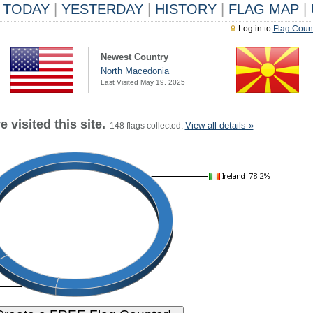
TODAY
|
YESTERDAY
|
HISTORY
|
FLAG MAP
|
Log in to
Flag Coun
Newest Country
North Macedonia
Last Visited May 19, 2025
 visited this site.
View all details »
148 flags collected.