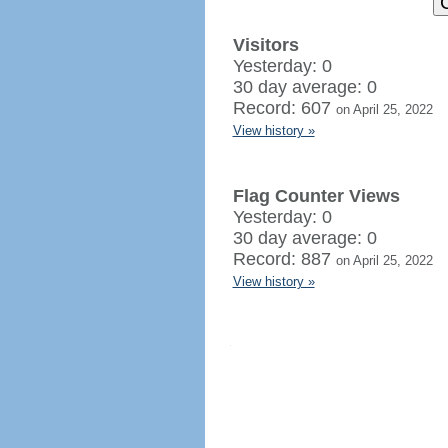
Visitors
Yesterday: 0
30 day average: 0
Record: 607
on April 25, 2022
View history »
Flag Counter Views
Yesterday: 0
30 day average: 0
Record: 887
on April 25, 2022
View history »