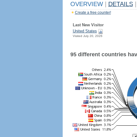
OVERVIEW
|
DETAILS
|
Create a free counter!
Last New Visitor
United States
Visited July 20, 2026
95 different countries have