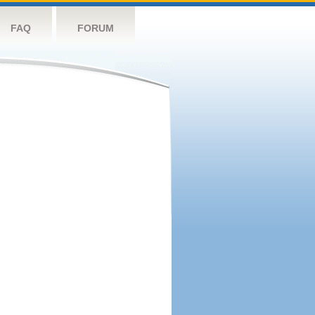
FAQ
FORUM