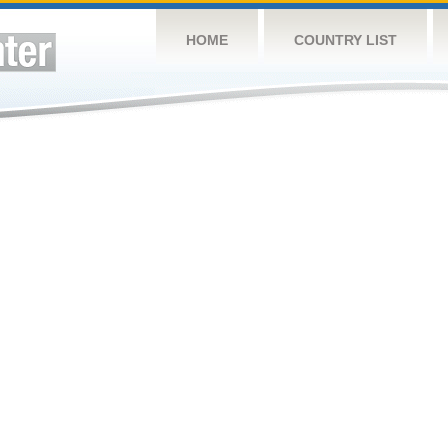
HOME
COUNTRY LIST