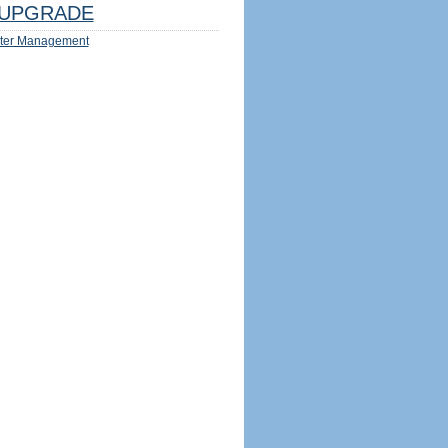
UPGRADE
ter Management