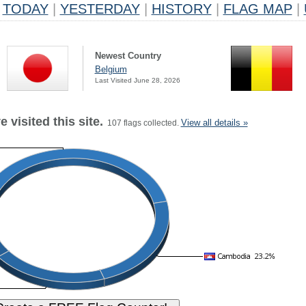
TODAY
|
YESTERDAY
|
HISTORY
|
FLAG MAP
|
Newest Country
Belgium
Last Visited June 28, 2026
 visited this site.
View all details »
107 flags collected.