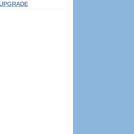
UPGRADE