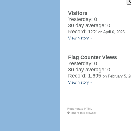
Visitors
Yesterday: 0
30 day average: 0
Record: 122
on April 6, 2025
View history »
Flag Counter Views
Yesterday: 0
30 day average: 0
Record: 1,695
on February 5, 
View history »
Regenerate HTML
Ignore this browser