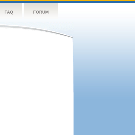
FAQ
FORUM