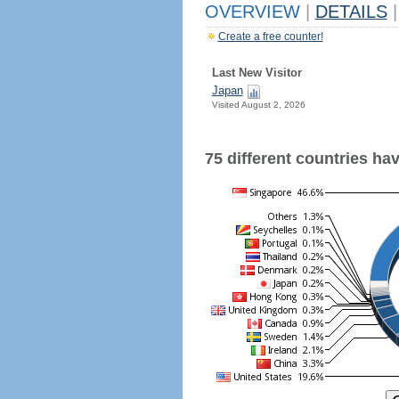
OVERVIEW
|
DETAILS
|
Create a free counter!
Last New Visitor
Japan
Visited August 2, 2026
75 different countries have