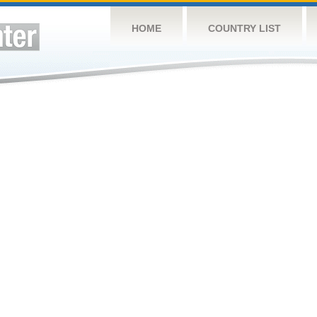
HOME
COUNTRY LIST