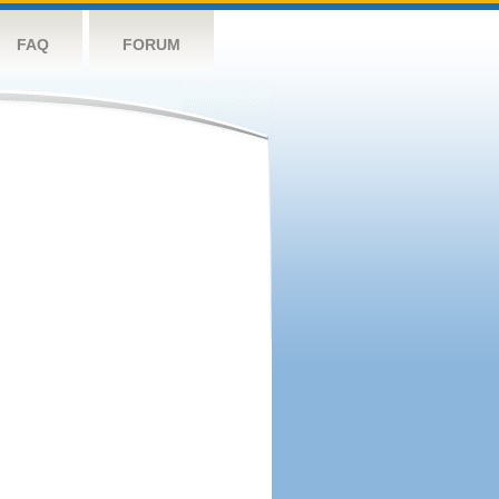
FAQ
FORUM