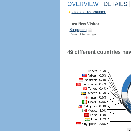
OVERVIEW
|
DETAILS
|
Create a free counter!
Last New Visitor
Singapore
Visited 3 hours ago
49 different countries have