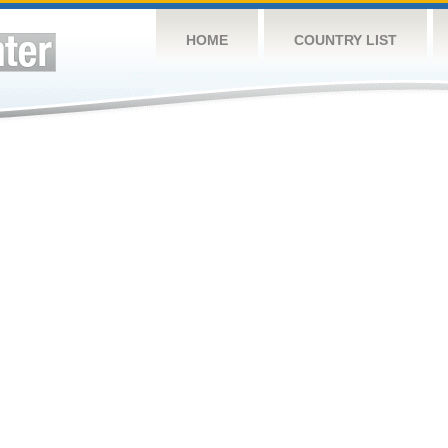
HOME
COUNTRY LIST