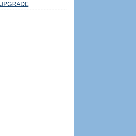
UPGRADE