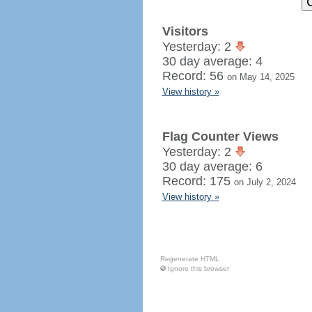
Visitors
Yesterday: 2
30 day average: 4
Record: 56
on May 14, 2025
View history »
Flag Counter Views
Yesterday: 2
30 day average: 6
Record: 175
on July 2, 2024
View history »
Regenerate HTML
Ignore this browser