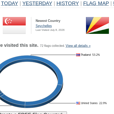
TODAY
|
YESTERDAY
|
HISTORY
|
FLAG MAP
|
Newest Country
Seychelles
Last Visited July 8, 2026
 visited this site.
View all details »
72 flags collected.