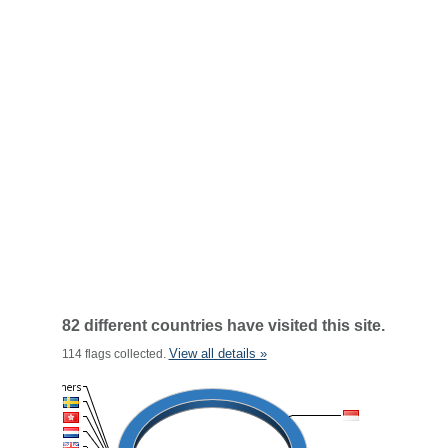
82 different countries have visited this site.
View all details »
114 flags collected.