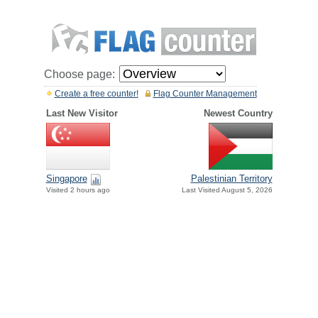
Choose page:
Create a free counter!
Flag Counter Management
Last New Visitor
Newest Country
Singapore
Palestinian Territory
Visited 2 hours ago
Last Visited August 5, 2026