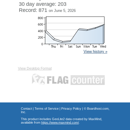
30 day average: 203
Record: 871
on June 5, 2026
View history »
View Desktop Format
Contact
|
Terms of Service
|
Privacy Policy
| ©
Boardhost.com,
Inc.
This product includes GeoLite2 data created by MaxMind,
available from
https://www.maxmind.com/
.