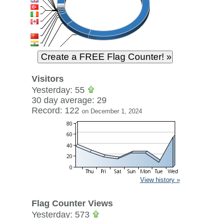
Visitors
Yesterday: 55
30 day average: 29
Record: 122
on December 1, 2024
View history »
Flag Counter Views
Yesterday: 573