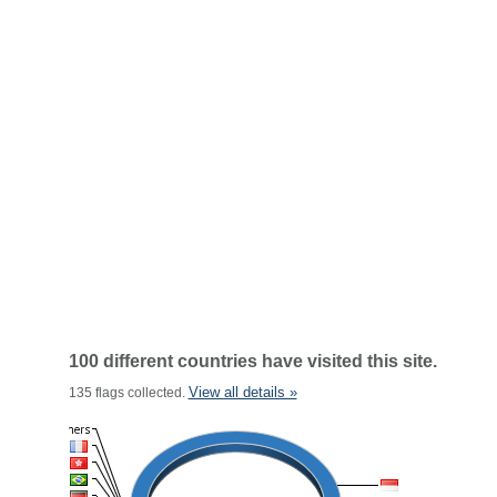
100 different countries have visited this site.
View all details »
135 flags collected.