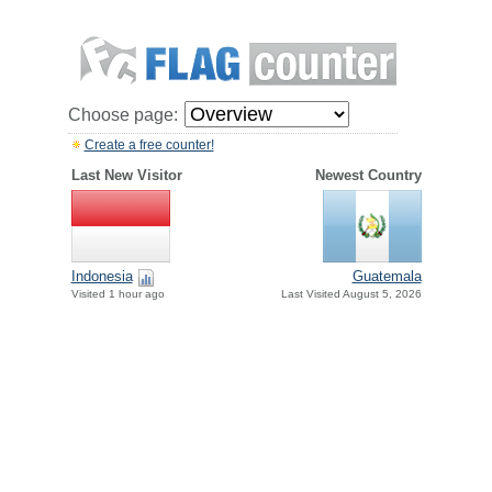
Choose page:
Create a free counter!
Last New Visitor
Newest Country
Indonesia
Guatemala
Visited 1 hour ago
Last Visited August 5, 2026