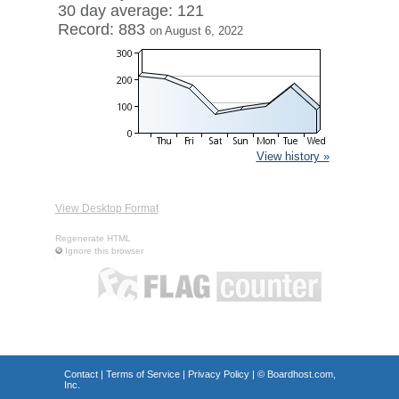
30 day average: 121
Record: 883
on August 6, 2022
View history »
View Desktop Format
Regenerate HTML
Ignore this browser
Contact
|
Terms of Service
|
Privacy Policy
| ©
Boardhost.com,
Inc.