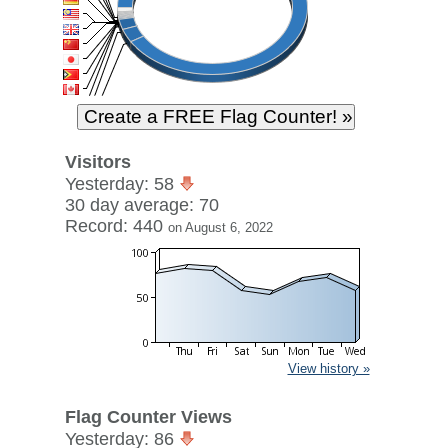
Visitors
Yesterday: 58
30 day average: 70
Record: 440
on August 6, 2022
View history »
Flag Counter Views
Yesterday: 86