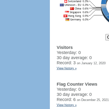
Visitors
Yesterday: 0
30 day average: 0
Record: 3
on January 12, 2020
View history »
Flag Counter Views
Yesterday: 0
30 day average: 0
Record: 6
on December 25, 2021
View history »