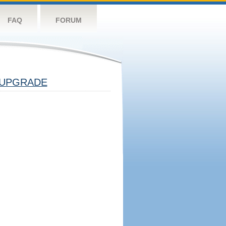
FAQ
FORUM
UPGRADE