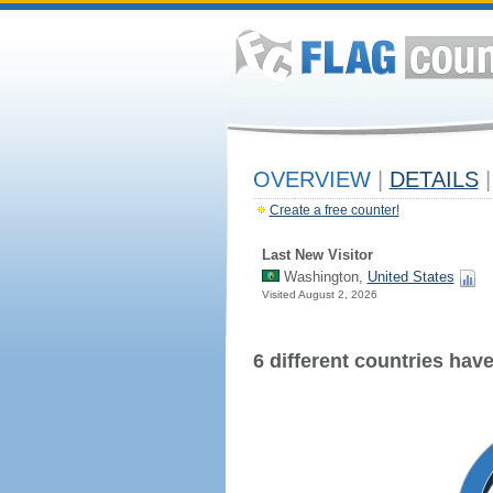
OVERVIEW
|
DETAILS
|
Create a free counter!
Last New Visitor
Washington,
United States
Visited August 2, 2026
6 different countries have 