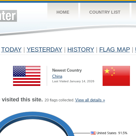
HOME
COUNTRY LIST
TODAY
|
YESTERDAY
|
HISTORY
|
FLAG MAP
|
Newest Country
China
Last Visited January 14, 2026
visited this site.
View all details »
20 flags collected.