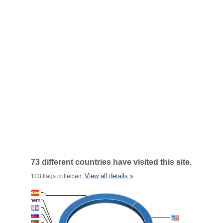
73 different countries have visited this site.
View all details »
103 flags collected.