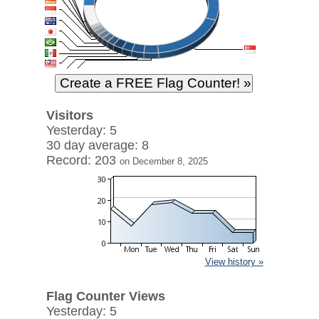
Visitors
Yesterday: 5
30 day average: 8
Record: 203
on December 8, 2025
View history »
Flag Counter Views
Yesterday: 5