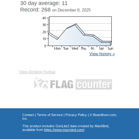
30 day average: 11
Record: 268
on December 8, 2025
View history »
View Desktop Format
Contact
|
Terms of Service
|
Privacy Policy
| ©
Boardhost.com,
Inc.
This product includes GeoLite2 data created by MaxMind,
available from
https://www.maxmind.com/
.