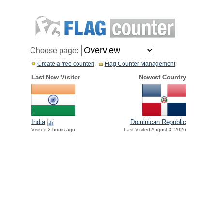
Choose page:
Create a free counter!
Flag Counter Management
Last New Visitor
Newest Country
India
Dominican Republic
Visited 2 hours ago
Last Visited August 3, 2026