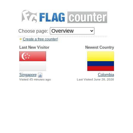
Choose page:
Create a free counter!
Last New Visitor
Newest Country
Singapore
Colombia
Visited 45 minutes ago
Last Visited June 26, 2026