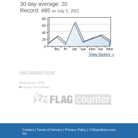
30 day average: 20
Record: 495
on July 5, 2021
View history »
View Desktop Format
Regenerate HTML
Ignore this browser
Contact
|
Terms of Service
|
Privacy Policy
| ©
Boardhost.com,
Inc.