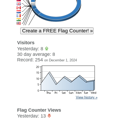
Visitors
Yesterday: 8
30 day average: 8
Record: 254
on December 1, 2024
View history »
Flag Counter Views
Yesterday: 13