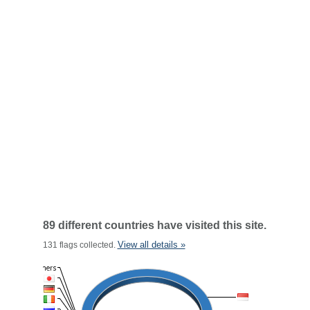
89 different countries have visited this site.
View all details »
131 flags collected.