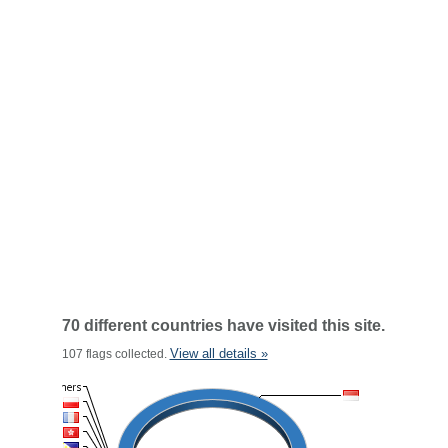
70 different countries have visited this site.
View all details »
107 flags collected.