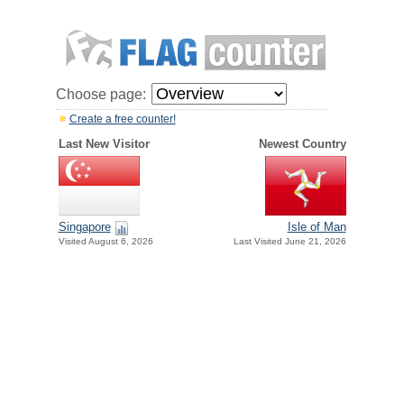
Choose page:
Create a free counter!
Last New Visitor
Newest Country
Singapore
Isle of Man
Visited August 6, 2026
Last Visited June 21, 2026