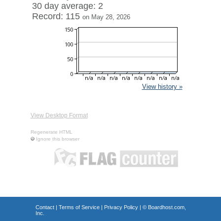
30 day average: 2
Record: 115
on May 28, 2026
View history »
View Desktop Format
Regenerate HTML
Ignore this browser
Contact
|
Terms of Service
|
Privacy Policy
| ©
Boardhost.com,
Inc.