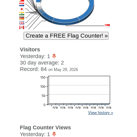
Visitors
Yesterday: 1
30 day average: 2
Record: 84
on May 28, 2026
View history »
Flag Counter Views
Yesterday: 1