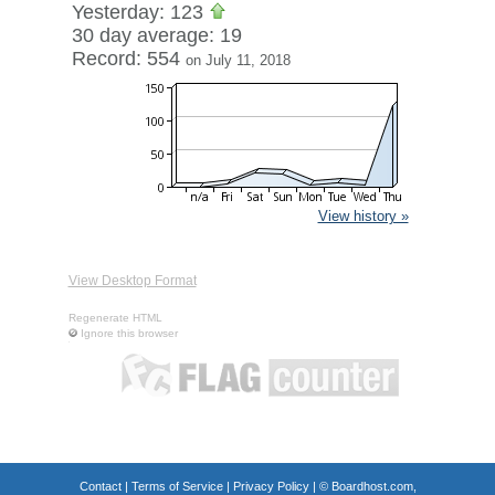
Yesterday: 123
30 day average: 19
Record: 554
on July 11, 2018
View history »
View Desktop Format
Regenerate HTML
Ignore this browser
Contact
|
Terms of Service
|
Privacy Policy
| ©
Boardhost.com,