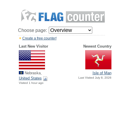
Choose page:
Create a free counter!
Last New Visitor
Newest Country
Nebraska,
Isle of Man
United States
Last Visited July 8, 2026
Visited 1 hour ago