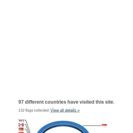
97 different countries have visited this site.
View all details »
132 flags collected.