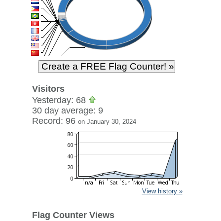
Visitors
Yesterday: 68
30 day average: 9
Record: 96
on January 30, 2024
View history »
Flag Counter Views