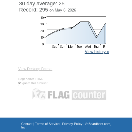
30 day average: 25
Record: 295
on May 6, 2026
View history »
View Desktop Format
Regenerate HTML
Ignore this browser
Contact
|
Terms of Service
|
Privacy Policy
| ©
Boardhost.com,
Inc.