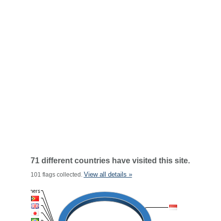
71 different countries have visited this site.
View all details »
101 flags collected.