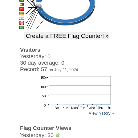
Visitors
Yesterday: 0
30 day average: 0
Record: 57
on July 11, 2024
View history »
Flag Counter Views
Yesterday: 30