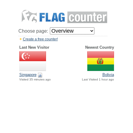
Choose page:
Create a free counter!
Last New Visitor
Newest Country
Singapore
Bolivia
Visited 35 minutes ago
Last Visited 1 hour ago