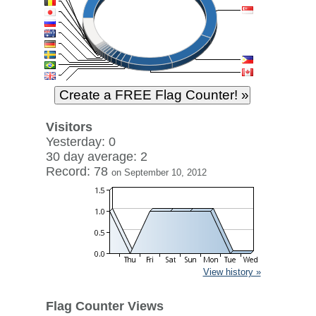
Visitors
Yesterday: 0
30 day average: 2
Record: 78
on September 10, 2012
View history »
Flag Counter Views