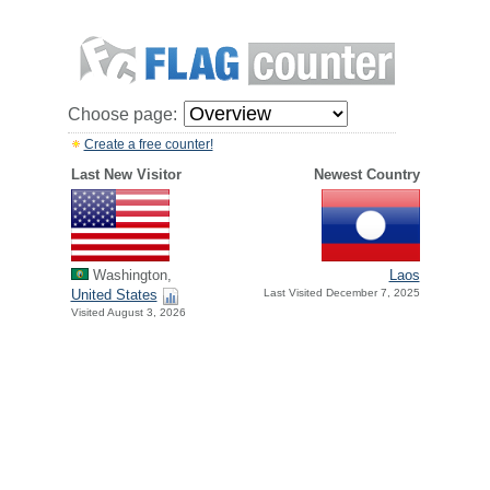
Choose page:
Create a free counter!
Last New Visitor
Newest Country
Washington,
Laos
United States
Last Visited December 7, 2025
Visited August 3, 2026