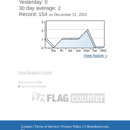
Yesterday: 0
30 day average: 2
Record: 154
on December 31, 2024
View history »
View Desktop Format
Regenerate HTML
Ignore this browser
Contact
|
Terms of Service
|
Privacy Policy
| ©
Boardhost.com,