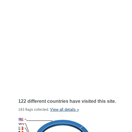
122 different countries have visited this site.
View all details »
183 flags collected.