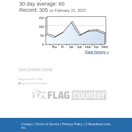
30 day average: 60
Record: 305
on February 21, 2023
View history »
View Desktop Format
Regenerate HTML
Ignore this browser
Contact
|
Terms of Service
|
Privacy Policy
| ©
Boardhost.com,
Inc.