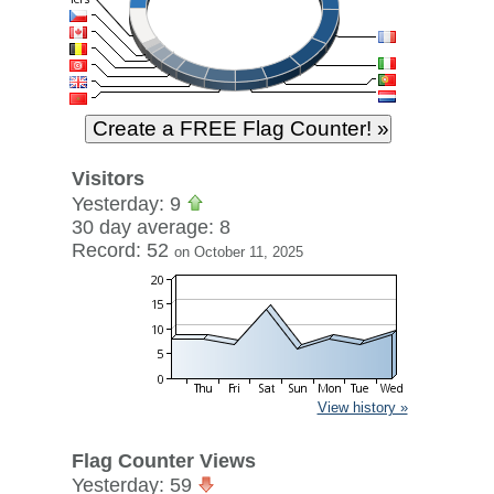
Visitors
Yesterday: 9
30 day average: 8
Record: 52
on October 11, 2025
View history »
Flag Counter Views
Yesterday: 59