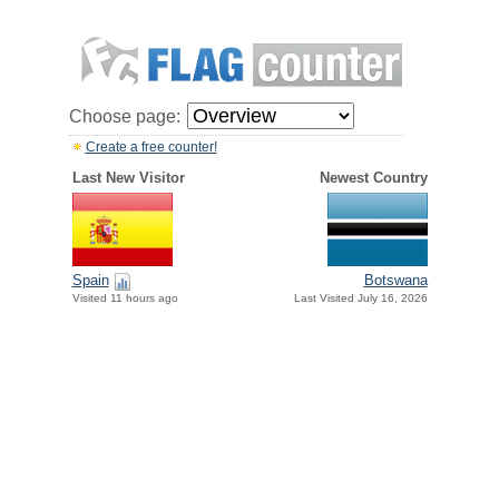
Choose page:
Create a free counter!
Last New Visitor
Newest Country
Spain
Botswana
Visited 11 hours ago
Last Visited July 16, 2026