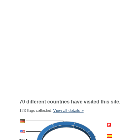
70 different countries have visited this site.
View all details »
123 flags collected.