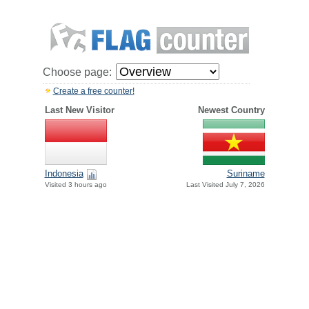
Choose page:
Create a free counter!
Last New Visitor
Newest Country
Indonesia
Suriname
Visited 3 hours ago
Last Visited July 7, 2026