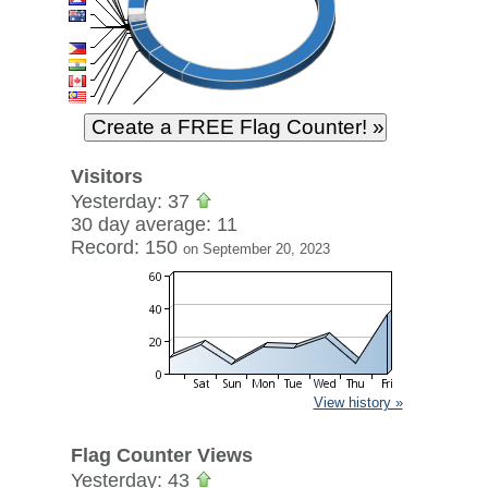
Visitors
Yesterday: 37
30 day average: 11
Record: 150
on September 20, 2023
View history »
Flag Counter Views
Yesterday: 43