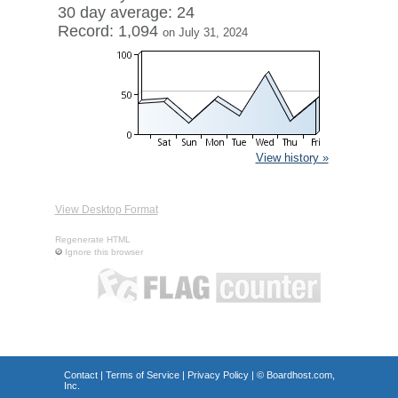
30 day average: 24
Record: 1,094
on July 31, 2024
View history »
View Desktop Format
Regenerate HTML
Ignore this browser
Contact
|
Terms of Service
|
Privacy Policy
| ©
Boardhost.com,
Inc.