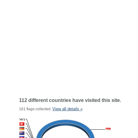
112 different countries have visited this site.
View all details »
161 flags collected.