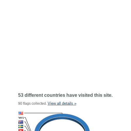
53 different countries have visited this site.
View all details »
90 flags collected.