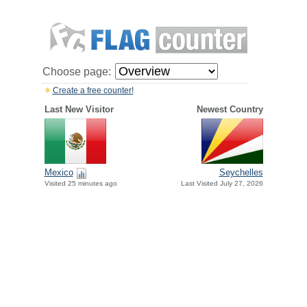
Choose page:
Create a free counter!
Last New Visitor
Newest Country
Mexico
Seychelles
Visited 25 minutes ago
Last Visited July 27, 2026