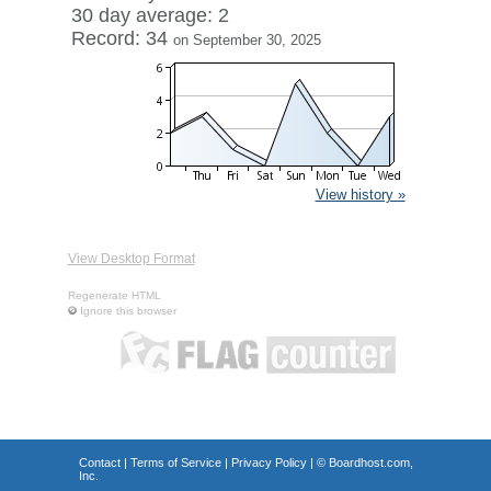
30 day average: 2
Record: 34
on September 30, 2025
View history »
View Desktop Format
Regenerate HTML
Ignore this browser
Contact
|
Terms of Service
|
Privacy Policy
| ©
Boardhost.com,
Inc.