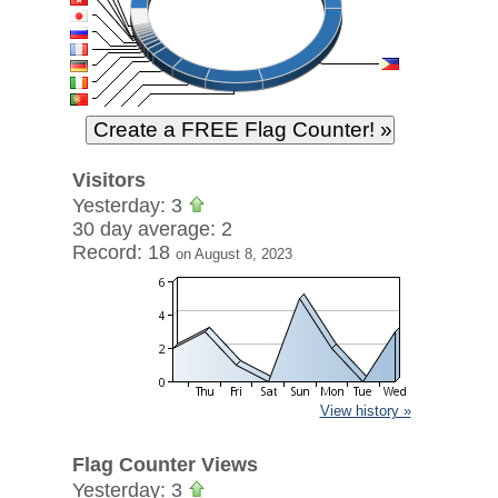
Visitors
Yesterday: 3
30 day average: 2
Record: 18
on August 8, 2023
View history »
Flag Counter Views
Yesterday: 3