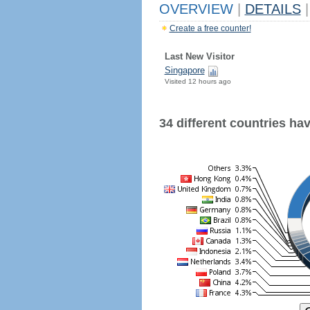
OVERVIEW
|
DETAILS
|
Create a free counter!
Last New Visitor
Singapore
Visited 12 hours ago
34 different countries have