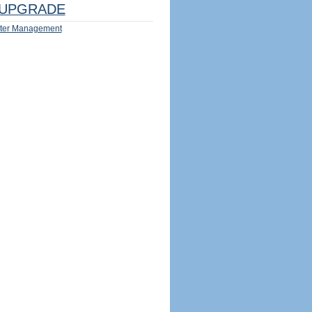
UPGRADE
ter Management