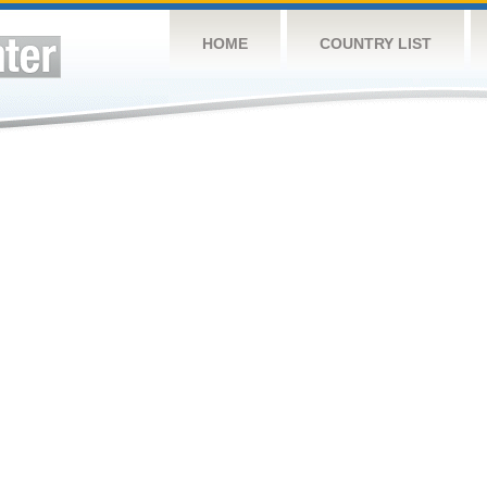
HOME
COUNTRY LIST