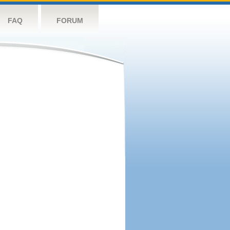
FAQ
FORUM