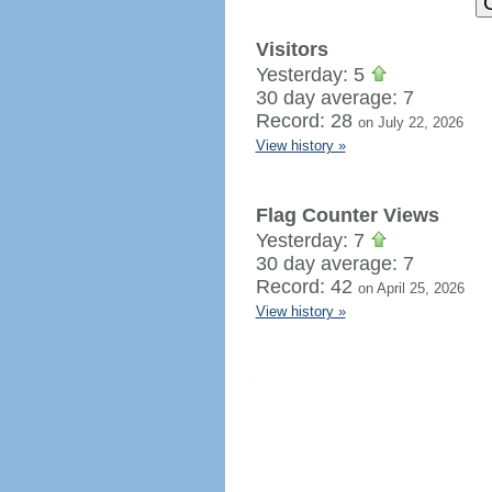
Visitors
Yesterday: 5
30 day average: 7
Record: 28
on July 22, 2026
View history »
Flag Counter Views
Yesterday: 7
30 day average: 7
Record: 42
on April 25, 2026
View history »