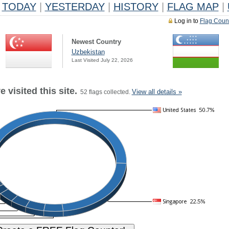
TODAY
|
YESTERDAY
|
HISTORY
|
FLAG MAP
|
Log in to
Flag Coun
Newest Country
Uzbekistan
Last Visited July 22, 2026
 visited this site.
View all details »
52 flags collected.