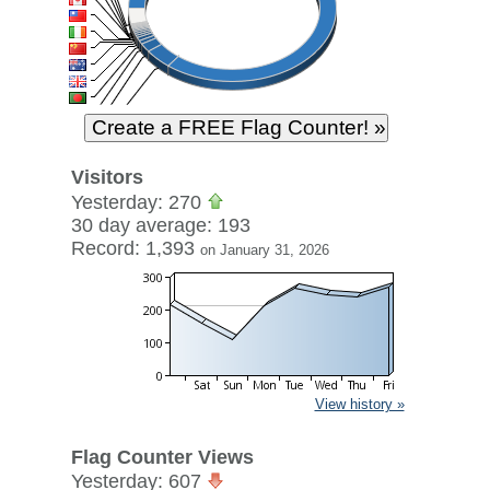
Visitors
Yesterday: 270
30 day average: 193
Record: 1,393
on January 31, 2026
View history »
Flag Counter Views
Yesterday: 607