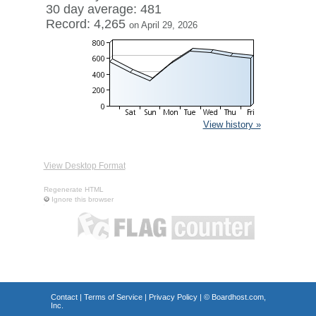
30 day average: 481
Record: 4,265
on April 29, 2026
View history »
View Desktop Format
Regenerate HTML
Ignore this browser
Contact
|
Terms of Service
|
Privacy Policy
| ©
Boardhost.com,
Inc.