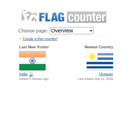
Choose page:
Create a free counter!
Last New Visitor
Newest Country
India
Uruguay
Visited 5 minutes ago
Last Visited July 31, 2026