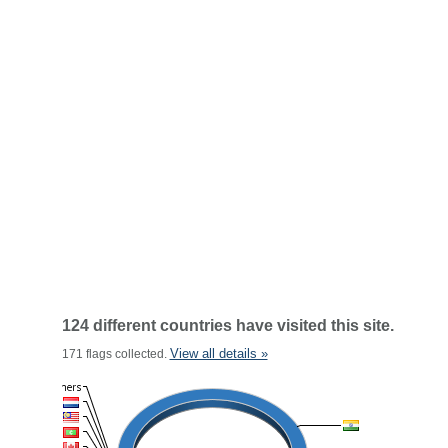
124 different countries have visited this site.
View all details »
171 flags collected.