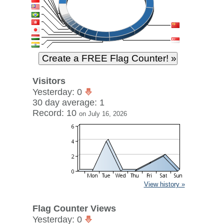
Visitors
Yesterday: 0
30 day average: 1
Record: 10
on July 16, 2026
View history »
Flag Counter Views
Yesterday: 0