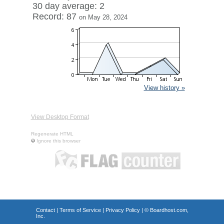
30 day average: 2
Record: 87
on May 28, 2024
View history »
View Desktop Format
Regenerate HTML
Ignore this browser
Contact
|
Terms of Service
|
Privacy Policy
| ©
Boardhost.com,
Inc.