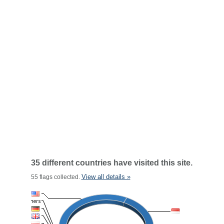
35 different countries have visited this site.
View all details »
55 flags collected.