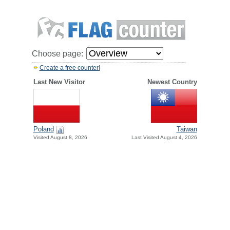
Choose page:
Create a free counter!
Last New Visitor
Newest Country
Poland
Taiwan
Visited August 8, 2026
Last Visited August 4, 2026