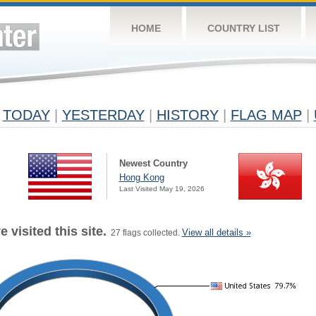
HOME
COUNTRY LIST
TODAY
|
YESTERDAY
|
HISTORY
|
FLAG MAP
|
Newest Country
Hong Kong
Last Visited May 19, 2026
 visited this site.
View all details »
27 flags collected.