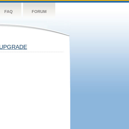
FAQ
FORUM
UPGRADE