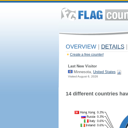
OVERVIEW
|
DETAILS
|
Create a free counter!
Last New Visitor
Minnesota,
United States
Visited August 6, 2026
14 different countries have