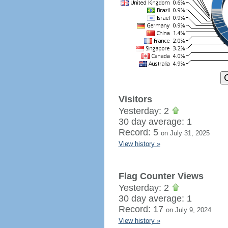
Visitors
Yesterday: 2
30 day average: 1
Record: 5
on July 31, 2025
View history »
Flag Counter Views
Yesterday: 2
30 day average: 1
Record: 17
on July 9, 2024
View history »