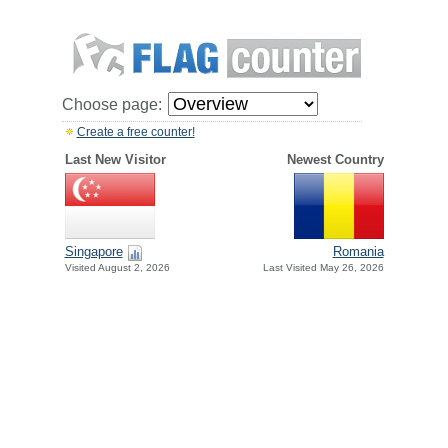
Choose page:
Create a free counter!
Last New Visitor
Newest Country
Singapore
Romania
Visited August 2, 2026
Last Visited May 26, 2026