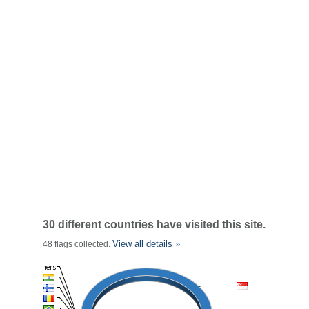
30 different countries have visited this site.
View all details »
48 flags collected.