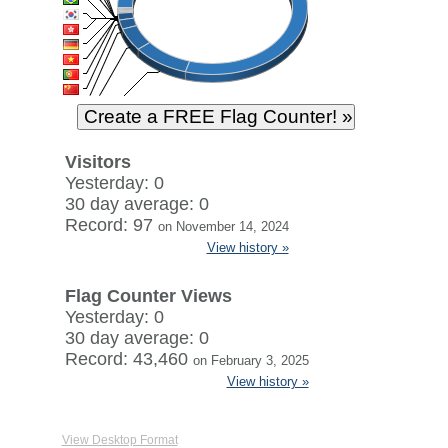
Visitors
Yesterday: 0
30 day average: 0
Record: 97
on November 14, 2024
View history »
Flag Counter Views
Yesterday: 0
30 day average: 0
Record: 43,460
on February 3, 2025
View history »
View Desktop Format