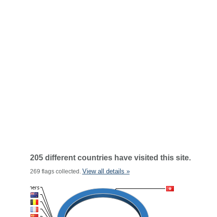
205 different countries have visited this site.
View all details »
269 flags collected.