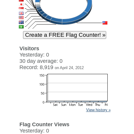
Visitors
Yesterday: 0
30 day average: 0
Record: 8,919
on April 24, 2012
View history »
Flag Counter Views
Yesterday: 0