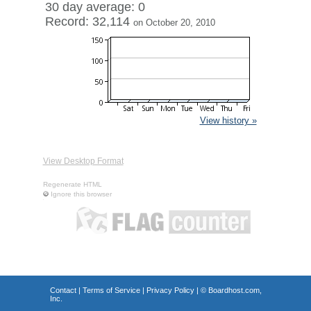
30 day average: 0
Record: 32,114
on October 20, 2010
View history »
View Desktop Format
Regenerate HTML
Ignore this browser
Contact
|
Terms of Service
|
Privacy Policy
| ©
Boardhost.com,
Inc.