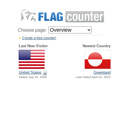
Choose page:
Create a free counter!
Last New Visitor
Newest Country
United States
Greenland
Visited July 24, 2026
Last Visited April 10, 2023