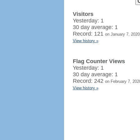
Visitors
Yesterday: 1
30 day average: 1
Record: 121
on January 7, 2020
View history »
Flag Counter Views
Yesterday: 1
30 day average: 1
Record: 242
on February 7, 202
View history »