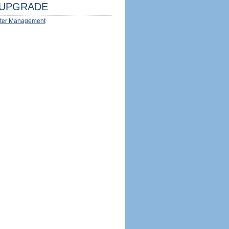
UPGRADE
ter Management