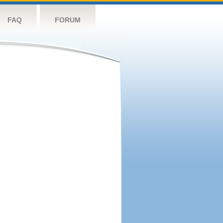
FAQ
FORUM