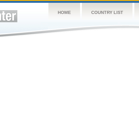
HOME
COUNTRY LIST