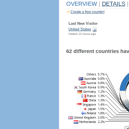
OVERVIEW
|
DETAILS
|
Create a free counter!
Last New Visitor
United States
Visited 14 hours ago
62 different countries have