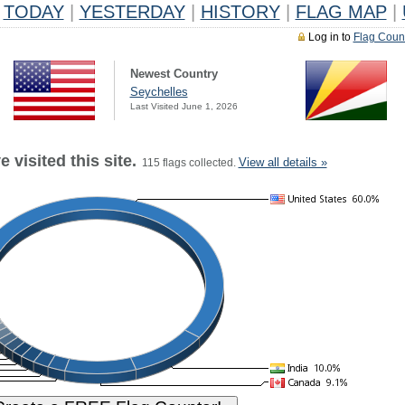
TODAY
|
YESTERDAY
|
HISTORY
|
FLAG MAP
|
Log in to
Flag Coun
Newest Country
Seychelles
Last Visited June 1, 2026
 visited this site.
View all details »
115 flags collected.